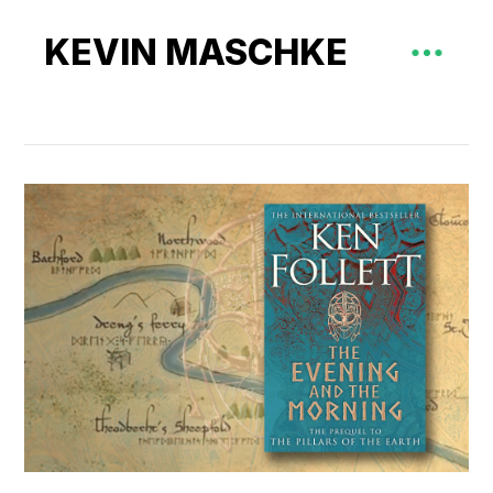
KEVIN MASCHKE