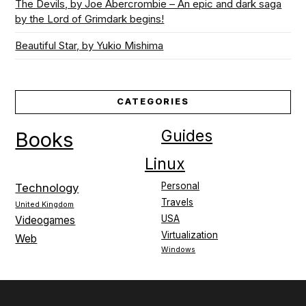
The Devils, by Joe Abercrombie – An epic and dark saga
by the Lord of Grimdark begins!
Beautiful Star, by Yukio Mishima
CATEGORIES
Guides
Books
Linux
Personal
Technology
Travels
United Kingdom
USA
Videogames
Virtualization
Web
Windows