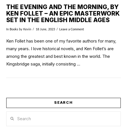
THE EVENING AND THE MORNING, BY
KEN FOLLET – AN EPIC MASTERWORK
SET IN THE ENGLISH MIDDLE AGES
In
Books
by Kevin
18 June, 2023
Leave a Comment
Ken Follet has been one of my favorite authors for many,
many years. I love historical novels, and Ken Follet’s are
among the greatest and best known in the world. The
Kingsbridge saga, initially consisting …
SEARCH
VIEW POST
Search