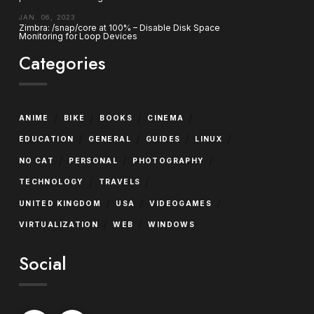
JAN. 06, 2023
Zimbra: /snap/core at 100% – Disable Disk Space
Monitoring for Loop Devices
Categories
/
/
/
/
ANIME
BIKE
BOOKS
CINEMA
/
/
/
/
EDUCATION
GENERAL
GUIDES
LINUX
/
/
/
NO CAT
PERSONAL
PHOTOGRAPHY
/
/
TECHNOLOGY
TRAVELS
/
/
/
UNITED KINGDOM
USA
VIDEOGAMES
/
/
VIRTUALIZATION
WEB
WINDOWS
Social