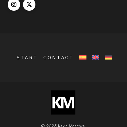
START
CONTACT
© 2025 Kevin Maschke.