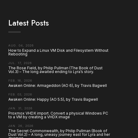
Latest Posts
AUG. 04, 2026
How to Expand a Linux VM Disk and Filesystem Without
Rebooting
JUL. 17, 2026
The Rose Field, by Philip Pullman (The Book of Dust
Vol.3) – The long awaited ending to Lyra’s story.
FEB. 16, 2026
Awaken Online: Armageddon (AO 6), by Travis Bagwell
FEB. 03, 2026
Awaken Online: Happy (AO 5.5), by Travis Bagwell
JAN. 31, 2026
Proxmox VHDX import. Convert a physical Windows PC
to a VM by creating a VHDX image
JAN. 26, 2026
The Secret Commonwealth, by Philip Pullman (Book of
Dust Vol.2) – A long, uneasy journey east for Lyra and her