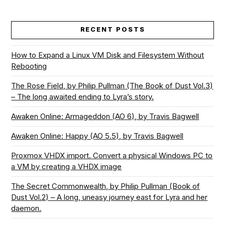
RECENT POSTS
How to Expand a Linux VM Disk and Filesystem Without
Rebooting
The Rose Field, by Philip Pullman (The Book of Dust Vol.3)
– The long awaited ending to Lyra’s story.
Awaken Online: Armageddon (AO 6), by Travis Bagwell
Awaken Online: Happy (AO 5.5), by Travis Bagwell
Proxmox VHDX import. Convert a physical Windows PC to
a VM by creating a VHDX image
The Secret Commonwealth, by Philip Pullman (Book of
Dust Vol.2) – A long, uneasy journey east for Lyra and her
daemon.