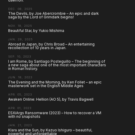
daemon.
DEC. 08, 2025
The Devils, by Joe Abercrombie – An epic and dark
saga by the Lord of Grimdark begins!
NOV. 18, 2025
Beautiful Star, by Yukio Mishima
JAN. 29, 2025
Abroad in Japan, by Chris Broad – An entertaining
recollection of 10 years in Japan.
SEP. 10, 2023
I am Rome, by Santiago Posteguillo – The beginning of
a new saga about one of the most important characters
in Roman history.
JUN. 18, 2023
The Evening and the Morning, by Ken Follet – an epic
masterwork set in the English Middle Ages
APR. 05, 2023
Awaken Online: Hellion (AO 5), by Travis Bagwell
APR. 01, 2023
ESXiArgs Ransomware (2023) – How to recover a VM
with no snapshots
JAN. 21, 2023
Klara and the Sun, by Kazuo Ishiguro – beautiful,
powerful and unforgettable