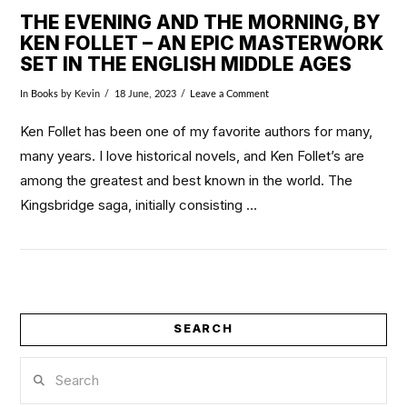
THE EVENING AND THE MORNING, BY
KEN FOLLET – AN EPIC MASTERWORK
SET IN THE ENGLISH MIDDLE AGES
In
Books
by Kevin
18 June, 2023
Leave a Comment
Ken Follet has been one of my favorite authors for many,
many years. I love historical novels, and Ken Follet’s are
among the greatest and best known in the world. The
Kingsbridge saga, initially consisting …
SEARCH
VIEW POST
Search