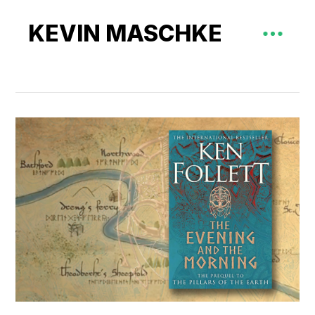
KEVIN MASCHKE