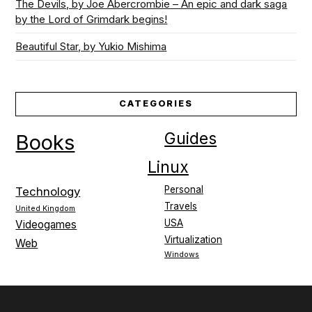
The Devils, by Joe Abercrombie – An epic and dark saga
by the Lord of Grimdark begins!
Beautiful Star, by Yukio Mishima
CATEGORIES
Guides
Books
Linux
Personal
Technology
Travels
United Kingdom
USA
Videogames
Virtualization
Web
Windows