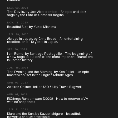
daemon.
DEC. 08, 2025
The Devils, by Joe Abercrombie – An epic and dark
saga by the Lord of Grimdark begins!
NOV. 18, 2025
Beautiful Star, by Yukio Mishima
JAN. 29, 2025
Abroad in Japan, by Chris Broad – An entertaining
recollection of 10 years in Japan.
SEP. 10, 2023
I am Rome, by Santiago Posteguillo – The beginning of
a new saga about one of the most important characters
in Roman history.
JUN. 18, 2023
The Evening and the Morning, by Ken Follet – an epic
masterwork set in the English Middle Ages
APR. 05, 2023
Awaken Online: Hellion (AO 5), by Travis Bagwell
APR. 01, 2023
ESXiArgs Ransomware (2023) – How to recover a VM
with no snapshots
JAN. 21, 2023
Klara and the Sun, by Kazuo Ishiguro – beautiful,
powerful and unforgettable