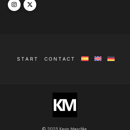
START
CONTACT
© 2025 Kevin Maschke.