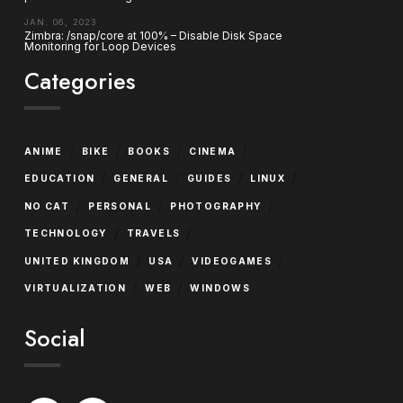
JAN. 06, 2023
Zimbra: /snap/core at 100% – Disable Disk Space
Monitoring for Loop Devices
Categories
/
/
/
/
ANIME
BIKE
BOOKS
CINEMA
/
/
/
/
EDUCATION
GENERAL
GUIDES
LINUX
/
/
/
NO CAT
PERSONAL
PHOTOGRAPHY
/
/
TECHNOLOGY
TRAVELS
/
/
/
UNITED KINGDOM
USA
VIDEOGAMES
/
/
VIRTUALIZATION
WEB
WINDOWS
Social