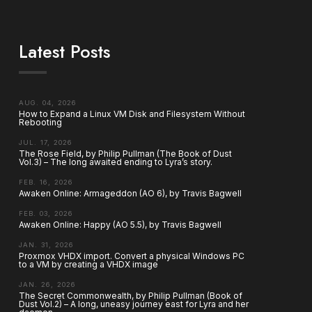
Latest Posts
AUG. 04, 2026
How to Expand a Linux VM Disk and Filesystem Without
Rebooting
JUL. 17, 2026
The Rose Field, by Philip Pullman (The Book of Dust
Vol.3) – The long awaited ending to Lyra’s story.
FEB. 16, 2026
Awaken Online: Armageddon (AO 6), by Travis Bagwell
FEB. 03, 2026
Awaken Online: Happy (AO 5.5), by Travis Bagwell
JAN. 31, 2026
Proxmox VHDX import. Convert a physical Windows PC
to a VM by creating a VHDX image
JAN. 26, 2026
The Secret Commonwealth, by Philip Pullman (Book of
Dust Vol.2) – A long, uneasy journey east for Lyra and her