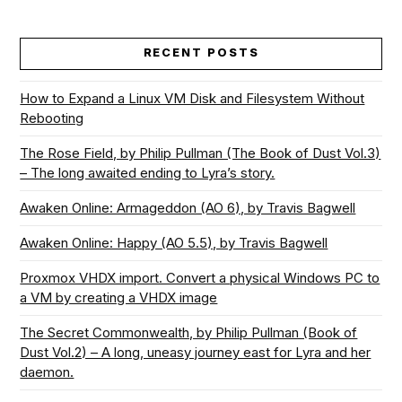
RECENT POSTS
How to Expand a Linux VM Disk and Filesystem Without
Rebooting
The Rose Field, by Philip Pullman (The Book of Dust Vol.3)
– The long awaited ending to Lyra’s story.
Awaken Online: Armageddon (AO 6), by Travis Bagwell
Awaken Online: Happy (AO 5.5), by Travis Bagwell
Proxmox VHDX import. Convert a physical Windows PC to
a VM by creating a VHDX image
The Secret Commonwealth, by Philip Pullman (Book of
Dust Vol.2) – A long, uneasy journey east for Lyra and her
daemon.