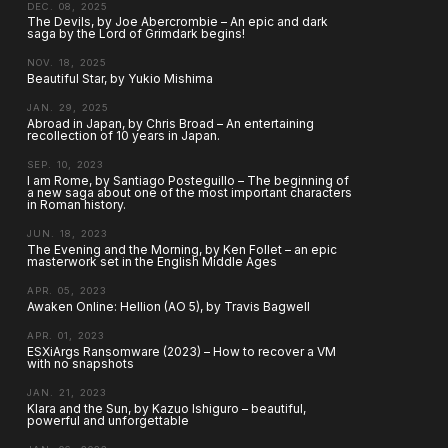
DEC. 08, 2025
The Devils, by Joe Abercrombie – An epic and dark
saga by the Lord of Grimdark begins!
NOV. 18, 2025
Beautiful Star, by Yukio Mishima
JAN. 29, 2025
Abroad in Japan, by Chris Broad – An entertaining
recollection of 10 years in Japan.
SEP. 10, 2023
I am Rome, by Santiago Posteguillo – The beginning of
a new saga about one of the most important characters
in Roman history.
JUN. 18, 2023
The Evening and the Morning, by Ken Follet – an epic
masterwork set in the English Middle Ages
APR. 05, 2023
Awaken Online: Hellion (AO 5), by Travis Bagwell
APR. 01, 2023
ESXiArgs Ransomware (2023) – How to recover a VM
with no snapshots
JAN. 21, 2023
Klara and the Sun, by Kazuo Ishiguro – beautiful,
powerful and unforgettable