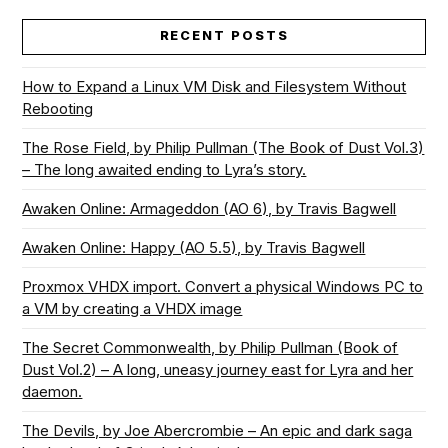
RECENT POSTS
How to Expand a Linux VM Disk and Filesystem Without
Rebooting
The Rose Field, by Philip Pullman (The Book of Dust Vol.3)
– The long awaited ending to Lyra’s story.
Awaken Online: Armageddon (AO 6), by Travis Bagwell
Awaken Online: Happy (AO 5.5), by Travis Bagwell
Proxmox VHDX import. Convert a physical Windows PC to
a VM by creating a VHDX image
The Secret Commonwealth, by Philip Pullman (Book of
Dust Vol.2) – A long, uneasy journey east for Lyra and her
daemon.
The Devils, by Joe Abercrombie – An epic and dark saga