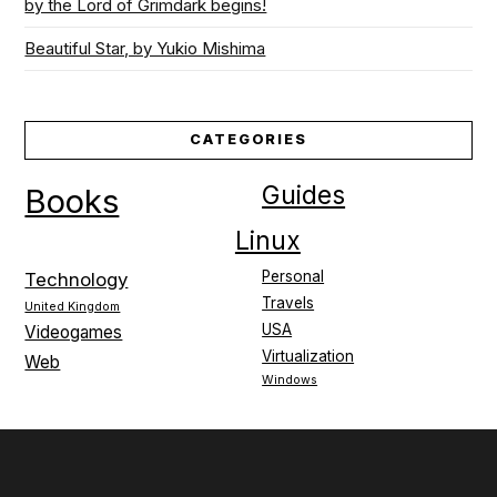
by the Lord of Grimdark begins!
Beautiful Star, by Yukio Mishima
CATEGORIES
Guides
Books
Linux
Personal
Technology
Travels
United Kingdom
USA
Videogames
Virtualization
Web
Windows