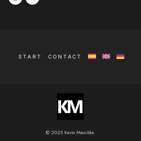
START
CONTACT
© 2025 Kevin Maschke.