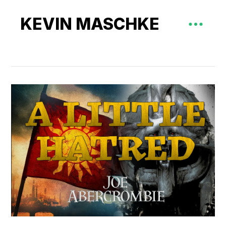
KEVIN MASCHKE