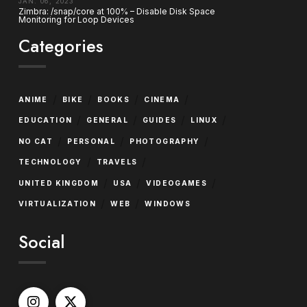
JAN. 06, 2023
Zimbra: /snap/core at 100% – Disable Disk Space
Monitoring for Loop Devices
Categories
/
/
/
/
ANIME
BIKE
BOOKS
CINEMA
/
/
/
/
EDUCATION
GENERAL
GUIDES
LINUX
/
/
/
NO CAT
PERSONAL
PHOTOGRAPHY
/
/
TECHNOLOGY
TRAVELS
/
/
/
UNITED KINGDOM
USA
VIDEOGAMES
/
/
VIRTUALIZATION
WEB
WINDOWS
Social