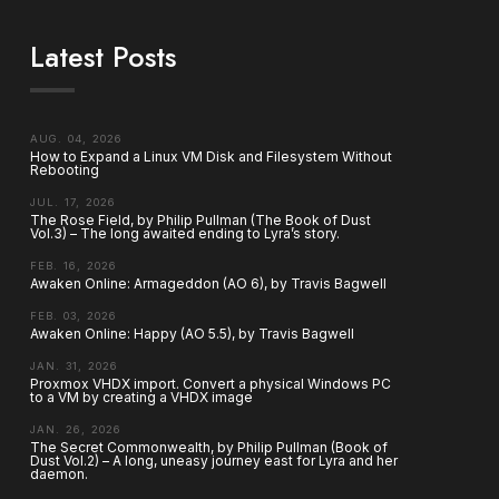
Latest Posts
AUG. 04, 2026
How to Expand a Linux VM Disk and Filesystem Without
Rebooting
JUL. 17, 2026
The Rose Field, by Philip Pullman (The Book of Dust
Vol.3) – The long awaited ending to Lyra’s story.
FEB. 16, 2026
Awaken Online: Armageddon (AO 6), by Travis Bagwell
FEB. 03, 2026
Awaken Online: Happy (AO 5.5), by Travis Bagwell
JAN. 31, 2026
Proxmox VHDX import. Convert a physical Windows PC
to a VM by creating a VHDX image
JAN. 26, 2026
The Secret Commonwealth, by Philip Pullman (Book of
Dust Vol.2) – A long, uneasy journey east for Lyra and her
daemon.