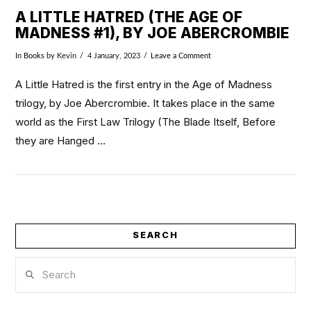
A LITTLE HATRED (THE AGE OF
MADNESS #1), BY JOE ABERCROMBIE
In
Books
by Kevin
4 January, 2023
Leave a Comment
A Little Hatred is the first entry in the Age of Madness
trilogy, by Joe Abercrombie. It takes place in the same
world as the First Law Trilogy (The Blade Itself, Before
they are Hanged …
SEARCH
VIEW POST
Search