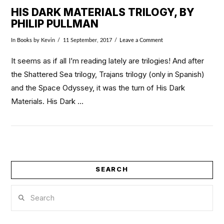
HIS DARK MATERIALS TRILOGY, BY
PHILIP PULLMAN
In
Books
by Kevin
11 September, 2017
Leave a Comment
It seems as if all I’m reading lately are trilogies! And after
the Shattered Sea trilogy, Trajans trilogy (only in Spanish)
and the Space Odyssey, it was the turn of His Dark
Materials. His Dark …
SEARCH
VIEW POST
Search