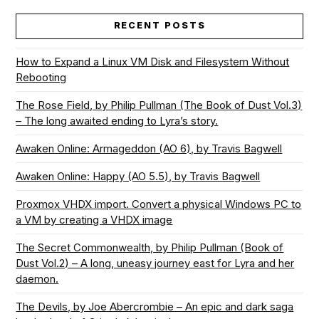
RECENT POSTS
How to Expand a Linux VM Disk and Filesystem Without
Rebooting
The Rose Field, by Philip Pullman (The Book of Dust Vol.3)
– The long awaited ending to Lyra’s story.
Awaken Online: Armageddon (AO 6), by Travis Bagwell
Awaken Online: Happy (AO 5.5), by Travis Bagwell
Proxmox VHDX import. Convert a physical Windows PC to
a VM by creating a VHDX image
The Secret Commonwealth, by Philip Pullman (Book of
Dust Vol.2) – A long, uneasy journey east for Lyra and her
daemon.
The Devils, by Joe Abercrombie – An epic and dark saga