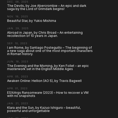
DEC. 08, 2025
The Devils, by Joe Abercrombie – An epic and dark
saga by the Lord of Grimdark begins!
NOV. 18, 2025
Beautiful Star, by Yukio Mishima
JAN. 29, 2025
Abroad in Japan, by Chris Broad – An entertaining
recollection of 10 years in Japan.
SEP. 10, 2023
I am Rome, by Santiago Posteguillo – The beginning of
a new saga about one of the most important characters
in Roman history.
JUN. 18, 2023
The Evening and the Morning, by Ken Follet – an epic
masterwork set in the English Middle Ages
APR. 05, 2023
Awaken Online: Hellion (AO 5), by Travis Bagwell
APR. 01, 2023
ESXiArgs Ransomware (2023) – How to recover a VM
with no snapshots
JAN. 21, 2023
Klara and the Sun, by Kazuo Ishiguro – beautiful,
powerful and unforgettable