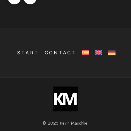
START
CONTACT
© 2025 Kevin Maschke.