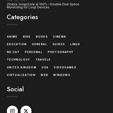
JAN. 06, 2023
Zimbra: /snap/core at 100% – Disable Disk Space
Monitoring for Loop Devices
Categories
/
/
/
/
ANIME
BIKE
BOOKS
CINEMA
/
/
/
/
EDUCATION
GENERAL
GUIDES
LINUX
/
/
/
NO CAT
PERSONAL
PHOTOGRAPHY
/
/
TECHNOLOGY
TRAVELS
/
/
/
UNITED KINGDOM
USA
VIDEOGAMES
/
/
VIRTUALIZATION
WEB
WINDOWS
Social