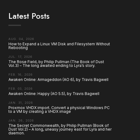
Latest Posts
AUG. 04, 2026
How to Expand a Linux VM Disk and Filesystem Without
Rebooting
JUL. 17, 2026
The Rose Field, by Philip Pullman (The Book of Dust
Vol.3) – The long awaited ending to Lyra’s story.
FEB. 16, 2026
Awaken Online: Armageddon (AO 6), by Travis Bagwell
FEB. 03, 2026
Awaken Online: Happy (AO 5.5), by Travis Bagwell
JAN. 31, 2026
Proxmox VHDX import. Convert a physical Windows PC
to a VM by creating a VHDX image
JAN. 26, 2026
The Secret Commonwealth, by Philip Pullman (Book of
Dust Vol.2) – A long, uneasy journey east for Lyra and her
daemon.