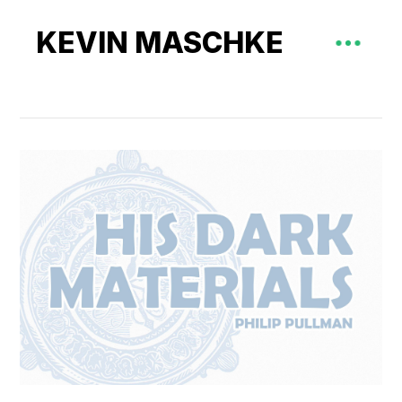
KEVIN MASCHKE