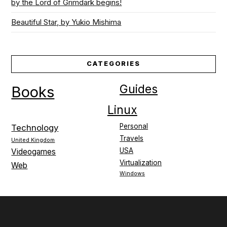
by the Lord of Grimdark begins!
Beautiful Star, by Yukio Mishima
CATEGORIES
Guides
Books
Linux
Personal
Technology
Travels
United Kingdom
USA
Videogames
Virtualization
Web
Windows