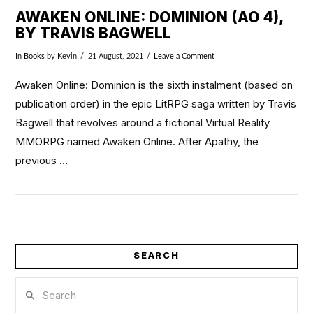
AWAKEN ONLINE: DOMINION (AO 4),
BY TRAVIS BAGWELL
In
Books
by Kevin
21 August, 2021
Leave a Comment
Awaken Online: Dominion is the sixth instalment (based on
publication order) in the epic LitRPG saga written by Travis
Bagwell that revolves around a fictional Virtual Reality
MMORPG named Awaken Online. After Apathy, the
previous …
SEARCH
VIEW POST
Search