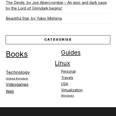
The Devils, by Joe Abercrombie – An epic and dark saga
by the Lord of Grimdark begins!
Beautiful Star, by Yukio Mishima
CATEGORIES
Guides
Books
Linux
Personal
Technology
Travels
United Kingdom
USA
Videogames
Virtualization
Web
Windows