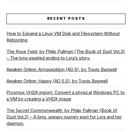
RECENT POSTS
How to Expand a Linux VM Disk and Filesystem Without
Rebooting
The Rose Field, by Philip Pullman (The Book of Dust Vol.3)
– The long awaited ending to Lyra’s story.
Awaken Online: Armageddon (AO 6), by Travis Bagwell
Awaken Online: Happy (AO 5.5), by Travis Bagwell
Proxmox VHDX import. Convert a physical Windows PC to
a VM by creating a VHDX image
The Secret Commonwealth, by Philip Pullman (Book of
Dust Vol.2) – A long, uneasy journey east for Lyra and her
daemon.