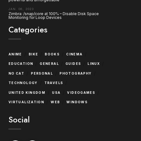
JAN. 06, 2023
Zimbra: /snap/core at 100% – Disable Disk Space
Monitoring for Loop Devices
Categories
/
/
/
/
ANIME
BIKE
BOOKS
CINEMA
/
/
/
/
EDUCATION
GENERAL
GUIDES
LINUX
/
/
/
NO CAT
PERSONAL
PHOTOGRAPHY
/
/
TECHNOLOGY
TRAVELS
/
/
/
UNITED KINGDOM
USA
VIDEOGAMES
/
/
VIRTUALIZATION
WEB
WINDOWS
Social