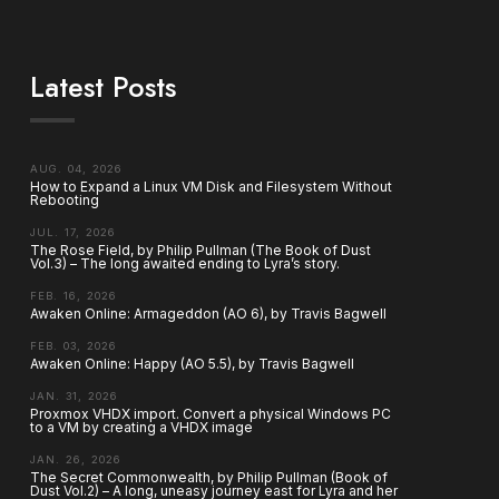
Latest Posts
AUG. 04, 2026
How to Expand a Linux VM Disk and Filesystem Without
Rebooting
JUL. 17, 2026
The Rose Field, by Philip Pullman (The Book of Dust
Vol.3) – The long awaited ending to Lyra’s story.
FEB. 16, 2026
Awaken Online: Armageddon (AO 6), by Travis Bagwell
FEB. 03, 2026
Awaken Online: Happy (AO 5.5), by Travis Bagwell
JAN. 31, 2026
Proxmox VHDX import. Convert a physical Windows PC
to a VM by creating a VHDX image
JAN. 26, 2026
The Secret Commonwealth, by Philip Pullman (Book of
Dust Vol.2) – A long, uneasy journey east for Lyra and her