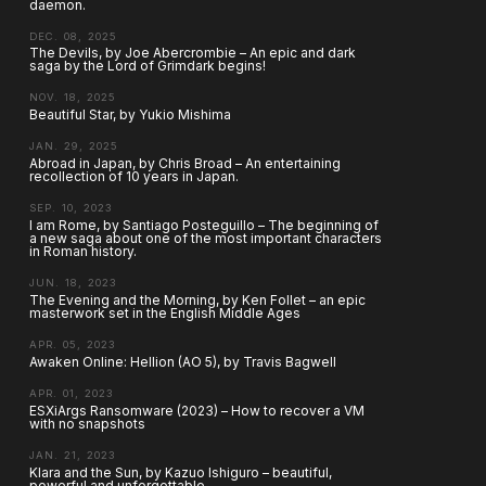
daemon.
DEC. 08, 2025
The Devils, by Joe Abercrombie – An epic and dark
saga by the Lord of Grimdark begins!
NOV. 18, 2025
Beautiful Star, by Yukio Mishima
JAN. 29, 2025
Abroad in Japan, by Chris Broad – An entertaining
recollection of 10 years in Japan.
SEP. 10, 2023
I am Rome, by Santiago Posteguillo – The beginning of
a new saga about one of the most important characters
in Roman history.
JUN. 18, 2023
The Evening and the Morning, by Ken Follet – an epic
masterwork set in the English Middle Ages
APR. 05, 2023
Awaken Online: Hellion (AO 5), by Travis Bagwell
APR. 01, 2023
ESXiArgs Ransomware (2023) – How to recover a VM
with no snapshots
JAN. 21, 2023
Klara and the Sun, by Kazuo Ishiguro – beautiful,
powerful and unforgettable