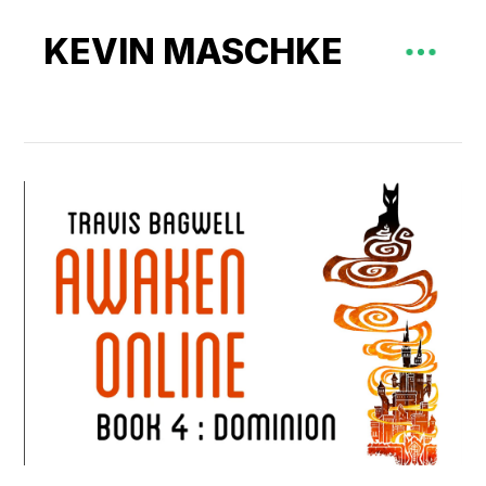
KEVIN MASCHKE