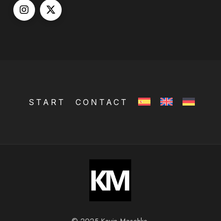
START
CONTACT