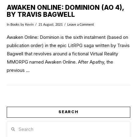
AWAKEN ONLINE: DOMINION (AO 4),
BY TRAVIS BAGWELL
In
Books
by Kevin
21 August, 2021
Leave a Comment
Awaken Online: Dominion is the sixth instalment (based on
publication order) in the epic LitRPG saga written by Travis
Bagwell that revolves around a fictional Virtual Reality
MMORPG named Awaken Online. After Apathy, the
previous …
SEARCH
VIEW POST
Search