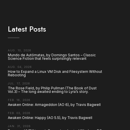
Latest Posts
AUG. 10, 2026
Mundo de Autómatas, by Domingo Santos – Classic
Science Fiction that feels surprisingly relevant
AUG. 04, 2026
How to Expand a Linux VM Disk and Filesystem Without
Rebooting
JUL. 17, 2026
The Rose Field, by Philip Pullman (The Book of Dust
Vol.3) – The long awaited ending to Lyra’s story.
FEB. 16, 2026
Awaken Online: Armageddon (AO 6), by Travis Bagwell
FEB. 03, 2026
Awaken Online: Happy (AO 5.5), by Travis Bagwell
JAN. 31, 2026