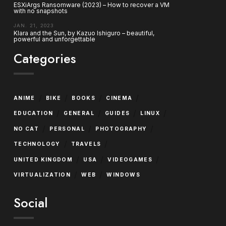
ESXiArgs Ransomware (2023) – How to recover a VM
with no snapshots
JAN. 21, 2023
Klara and the Sun, by Kazuo Ishiguro – beautiful,
powerful and unforgettable
Categories
/
/
/
/
ANIME
BIKE
BOOKS
CINEMA
/
/
/
/
EDUCATION
GENERAL
GUIDES
LINUX
/
/
/
NO CAT
PERSONAL
PHOTOGRAPHY
/
/
TECHNOLOGY
TRAVELS
/
/
/
UNITED KINGDOM
USA
VIDEOGAMES
/
/
VIRTUALIZATION
WEB
WINDOWS
Social