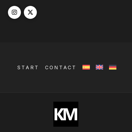
START
CONTACT