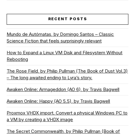
RECENT POSTS
Mundo de Autómatas, by Domingo Santos – Classic
Science Fiction that feels surprisingly relevant
How to Expand a Linux VM Disk and Filesystem Without
Rebooting
The Rose Field, by Philip Pullman (The Book of Dust Vol.3)
– The long awaited ending to Lyra’s story.
Awaken Online: Armageddon (AO 6), by Travis Bagwell
Awaken Online: Happy (AO 5.5), by Travis Bagwell
Proxmox VHDX import. Convert a physical Windows PC to
a VM by creating a VHDX image
The Secret Commonwealth, by Philip Pullman (Book of