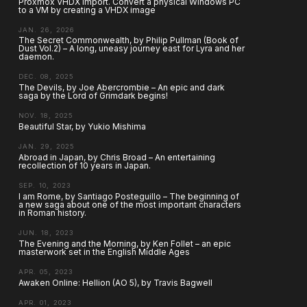
Proxmox VHDX import. Convert a physical Windows PC
to a VM by creating a VHDX image
JAN. 26, 2026
The Secret Commonwealth, by Philip Pullman (Book of
Dust Vol.2) – A long, uneasy journey east for Lyra and her
daemon.
DEC. 08, 2025
The Devils, by Joe Abercrombie – An epic and dark
saga by the Lord of Grimdark begins!
NOV. 18, 2025
Beautiful Star, by Yukio Mishima
JAN. 29, 2025
Abroad in Japan, by Chris Broad – An entertaining
recollection of 10 years in Japan.
SEP. 10, 2023
I am Rome, by Santiago Posteguillo – The beginning of
a new saga about one of the most important characters
in Roman history.
JUN. 18, 2023
The Evening and the Morning, by Ken Follet – an epic
masterwork set in the English Middle Ages
APR. 05, 2023
Awaken Online: Hellion (AO 5), by Travis Bagwell
APR. 01, 2023