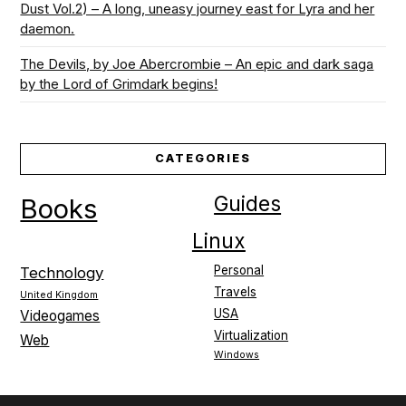
Dust Vol.2) – A long, uneasy journey east for Lyra and her
daemon.
The Devils, by Joe Abercrombie – An epic and dark saga
by the Lord of Grimdark begins!
CATEGORIES
Guides
Books
Linux
Personal
Technology
Travels
United Kingdom
USA
Videogames
Virtualization
Web
Windows