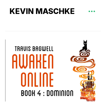
KEVIN MASCHKE