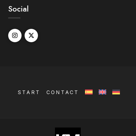
Social
START
CONTACT