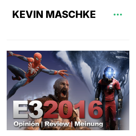
KEVIN MASCHKE