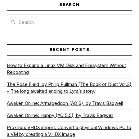
SEARCH
VIEW POST
Search
RECENT POSTS
How to Expand a Linux VM Disk and Filesystem Without
Rebooting
The Rose Field, by Philip Pullman (The Book of Dust Vol.3)
– The long awaited ending to Lyra’s story.
Awaken Online: Armageddon (AO 6), by Travis Bagwell
Awaken Online: Happy (AO 5.5), by Travis Bagwell
Proxmox VHDX import. Convert a physical Windows PC to
a VM by creating a VHDX image