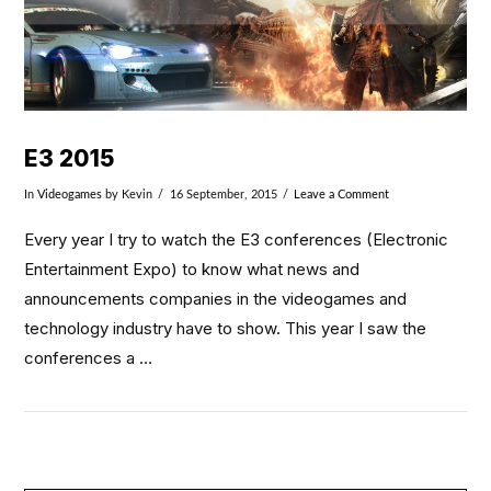
E3 2015
In
Videogames
by Kevin
16 September, 2015
Leave a Comment
Every year I try to watch the E3 conferences (Electronic
Entertainment Expo) to know what news and
announcements companies in the videogames and
technology industry have to show. This year I saw the
conferences a …