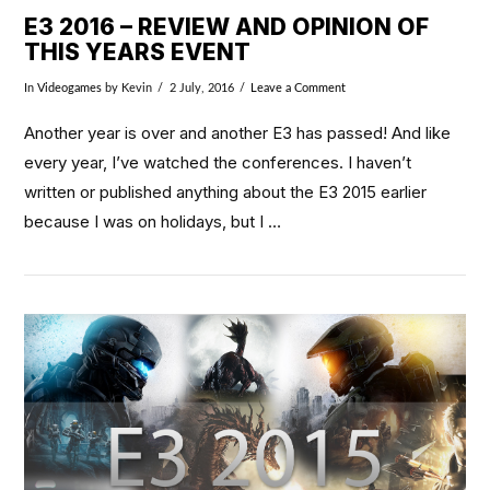
E3 2016 – REVIEW AND OPINION OF
THIS YEARS EVENT
In
Videogames
by Kevin
2 July, 2016
Leave a Comment
Another year is over and another E3 has passed! And like
every year, I’ve watched the conferences. I haven’t
written or published anything about the E3 2015 earlier
because I was on holidays, but I …
VIEW POST