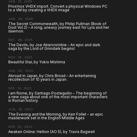
JAN. 31, 2026
Proxmox VHDX import. Convert a physical Windows PC
to a VM by creating a VHDX image
JAN. 26, 2026
The Secret Commonwealth, by Philip Pullman (Book of
Dust Vol.2) – A long, uneasy journey east for Lyra and her
daemon.
DEC. 08, 2025
The Devils, by Joe Abercrombie – An epic and dark
saga by the Lord of Grimdark begins!
NOV. 18, 2025
Beautiful Star, by Yukio Mishima
JAN. 29, 2025
Abroad in Japan, by Chris Broad – An entertaining
recollection of 10 years in Japan.
SEP. 10, 2023
I am Rome, by Santiago Posteguillo – The beginning of
a new saga about one of the most important characters
in Roman history.
JUN. 18, 2023
The Evening and the Morning, by Ken Follet – an epic
masterwork set in the English Middle Ages
APR. 05, 2023
Awaken Online: Hellion (AO 5), by Travis Bagwell