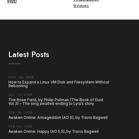
Web
Windows
Latest Posts
AUG. 04, 2026
How to Expand a Linux VM Disk and Filesystem Without
Rebooting
JUL. 17, 2026
The Rose Field, by Philip Pullman (The Book of Dust
Vol.3) – The long awaited ending to Lyra’s story.
FEB. 16, 2026
Awaken Online: Armageddon (AO 6), by Travis Bagwell
FEB. 03, 2026
Awaken Online: Happy (AO 5.5), by Travis Bagwell