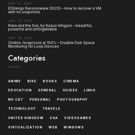
APR. 01, 2023
ESXiArgs Ransomware (2023) – How to recover a VM
with no snapshots
JAN. 21, 2023
Klara and the Sun, by Kazuo Ishiguro – beautiful,
powerful and unforgettable
JAN. 06, 2023
Zimbra: /snap/core at 100% – Disable Disk Space
Monitoring for Loop Devices
Categories
/
/
/
/
ANIME
BIKE
BOOKS
CINEMA
/
/
/
/
EDUCATION
GENERAL
GUIDES
LINUX
/
/
/
NO CAT
PERSONAL
PHOTOGRAPHY
/
/
TECHNOLOGY
TRAVELS
/
/
/
UNITED KINGDOM
USA
VIDEOGAMES
/
/
VIRTUALIZATION
WEB
WINDOWS