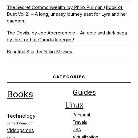
The Secret Commonwealth, by Philip Pullman (Book of
Dust Vol.2) – A long, uneasy journey east for Lyra and her
daemon.
The Devils, by Joe Abercrombie – An epic and dark saga
by the Lord of Grimdark begins!
Beautiful Star, by Yukio Mishima
CATEGORIES
Guides
Books
Linux
Personal
Technology
Travels
United Kingdom
USA
Videogames
Virtualization