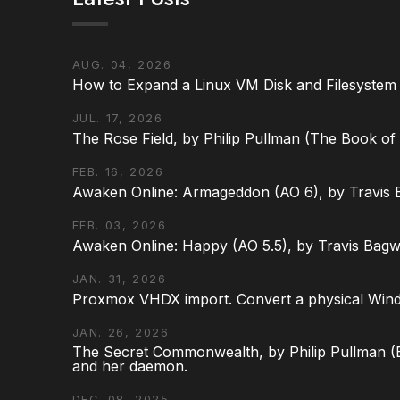
AUG. 04, 2026
How to Expand a Linux VM Disk and Filesystem
JUL. 17, 2026
The Rose Field, by Philip Pullman (The Book of D
FEB. 16, 2026
Awaken Online: Armageddon (AO 6), by Travis 
FEB. 03, 2026
Awaken Online: Happy (AO 5.5), by Travis Bagw
JAN. 31, 2026
Proxmox VHDX import. Convert a physical Win
JAN. 26, 2026
The Secret Commonwealth, by Philip Pullman (Bo
and her daemon.
DEC. 08, 2025