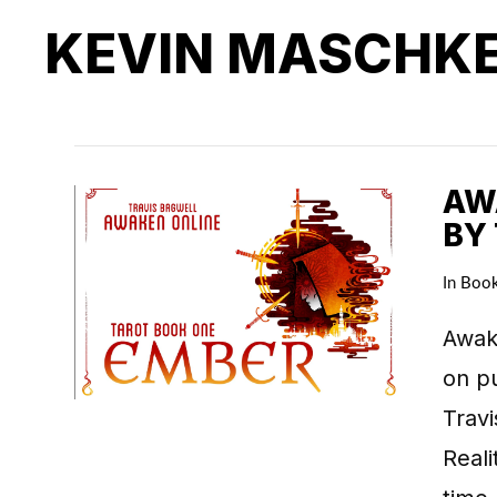
KEVIN MASCHK
AWA
BY
In
Boo
Awake
on pu
Travi
Real