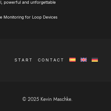
l, powerful and unforgettable
ce Monitoring for Loop Devices
START
CONTACT
© 2025 Kevin Maschke.