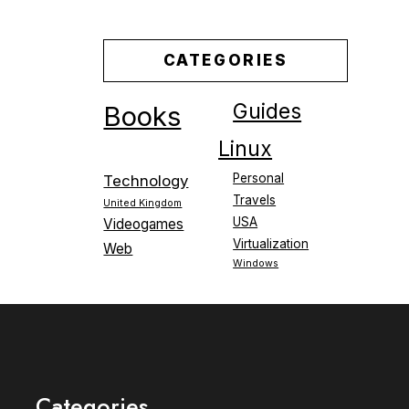
CATEGORIES
Guides
Books
Linux
Personal
Technology
Travels
United Kingdom
USA
Videogames
Virtualization
Web
Windows
Categories