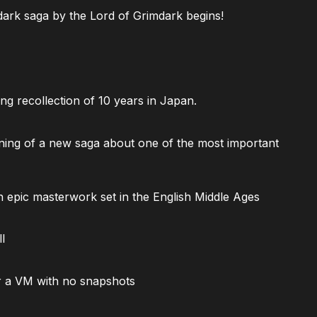
ark saga by the Lord of Grimdark begins!
ng recollection of 10 years in Japan.
ning of a new saga about one of the most important
 epic masterwork set in the English Middle Ages
l
 a VM with no snapshots