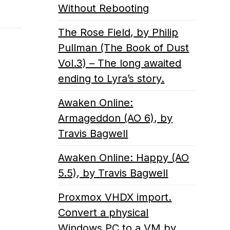
Without Rebooting
The Rose Field, by Philip
Pullman (The Book of Dust
Vol.3) – The long awaited
ending to Lyra’s story.
Awaken Online:
Armageddon (AO 6), by
Travis Bagwell
Awaken Online: Happy (AO
5.5), by Travis Bagwell
Proxmox VHDX import.
Convert a physical
Windows PC to a VM by