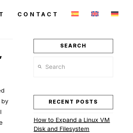
T
CONTACT
SEARCH
,
Search
ed
 by
RECENT POSTS
l
How to Expand a Linux VM
e
Disk and Filesystem