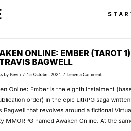
E
STAR
KEN ONLINE: EMBER (TAROT 1)
 TRAVIS BAGWELL
ks
by Kevin
15 October, 2021
Leave a Comment
n Online: Ember is the eighth instalment (bas
blication order) in the epic LitRPG saga written
s Bagwell that revolves around a fictional Virtua
ity MMORPG named Awaken Online. At the sam