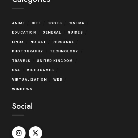
/
/
/
/
ANIME
BIKE
BOOKS
CINEMA
/
/
/
EDUCATION
GENERAL
GUIDES
/
/
/
LINUX
NO CAT
PERSONAL
/
/
PHOTOGRAPHY
TECHNOLOGY
/
/
TRAVELS
UNITED KINGDOM
/
/
USA
VIDEOGAMES
/
/
VIRTUALIZATION
WEB
WINDOWS
Social