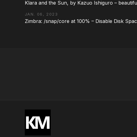
Klara and the Sun, by Kazuo Ishiguro – beautifu
JAN. 06, 2023
Zimbra: /snap/core at 100% – Disable Disk Spa