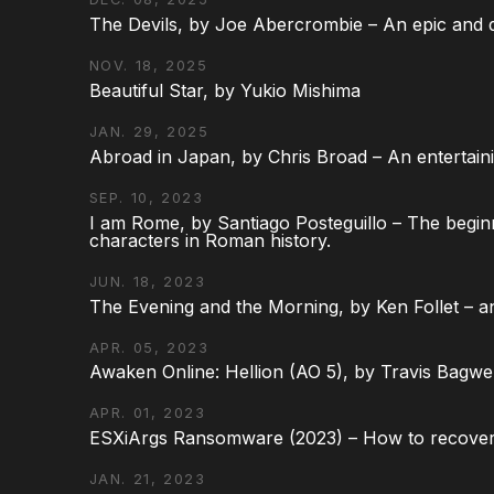
The Devils, by Joe Abercrombie – An epic and d
NOV. 18, 2025
Beautiful Star, by Yukio Mishima
JAN. 29, 2025
Abroad in Japan, by Chris Broad – An entertaini
SEP. 10, 2023
I am Rome, by Santiago Posteguillo – The begin
characters in Roman history.
JUN. 18, 2023
The Evening and the Morning, by Ken Follet – an
APR. 05, 2023
Awaken Online: Hellion (AO 5), by Travis Bagwel
APR. 01, 2023
ESXiArgs Ransomware (2023) – How to recover
JAN. 21, 2023