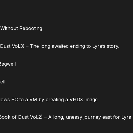
 Without Rebooting
ust Vol.3) – The long awaited ending to Lyra’s story.
Bagwell
ell
dows PC to a VM by creating a VHDX image
ok of Dust Vol.2) – A long, uneasy journey east for Lyra