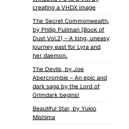
creating a VHDX image
The Secret Commonwealth,
by Philip Pullman (Book of
Dust Vol.2) – A long, uneasy
journey east for Lyra and
her daemon.
The Devils, by Joe
Abercrombie – An epic and
dark saga by the Lord of
Grimdark begins!
Beautiful Star, by Yukio
Mishima